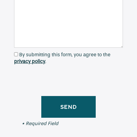
Contact Us
Apply
By submitting this form, you agree to the
Map + Directions
privacy policy
.
Reviews
Income Restrictions
* Required Field