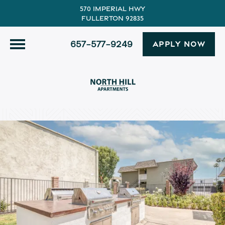
570 Imperial Hwy
Fullerton 92835
657-577-9249
APPLY NOW