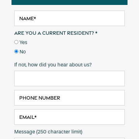
Name
Are you a current resident?
Yes
Floor Plans
No
If not, how did you hear about us?
Amenities
Pet Friendly
Phone Number
Gallery
Email
Neighborhood
Message (250 character limit)