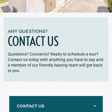
ANY QUESTIONS?
CONTACT US
Questions? Concerns? Ready to schedule a tour?
Contact us today with anything you have to say and
a member of our friendly leasing team will get back
to you.
CONTACT US