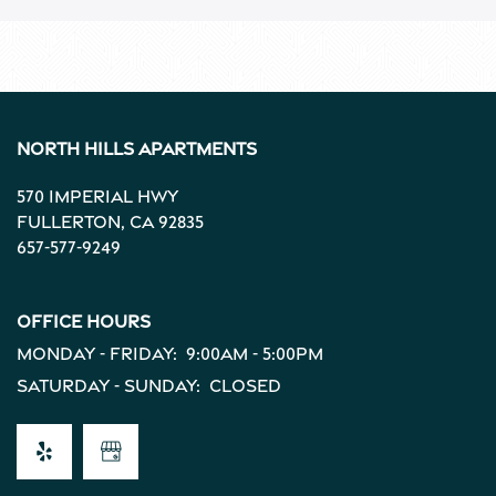
North Hills Apartments
570 Imperial Hwy
Fullerton
,
CA
92835
657-577-9249
Office Hours
Monday - Friday:
9:00am - 5:00pm
Saturday - Sunday:
Closed