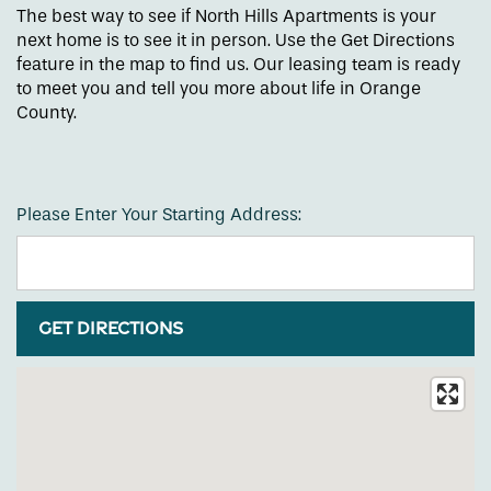
The best way to see if North Hills Apartments is your
next home is to see it in person. Use the Get Directions
feature in the map to find us. Our leasing team is ready
to meet you and tell you more about life in Orange
County.
Please Enter Your Starting Address:
Floor Plans
Amenities