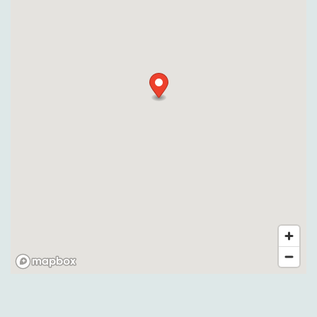
Pet Friendly
Gallery
Neighborhood
Contact Us
Apply
Map + Directions
Reviews