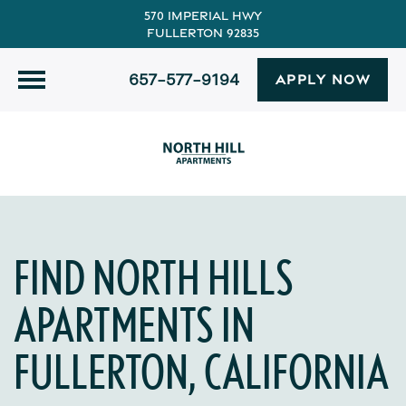
570 Imperial Hwy
Fullerton 92835
657-577-9194
APPLY NOW
FIND NORTH HILLS
APARTMENTS IN
FULLERTON, CALIFORNIA