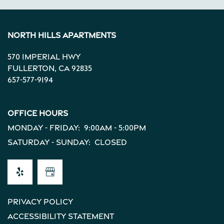
Income Restrictions
North Hills Apartments
570 Imperial Hwy
Fullerton
,
CA
92835
657-577-9194
Office Hours
Monday - Friday:
9:00am - 5:00pm
Saturday - Sunday:
Closed
Privacy Policy
Accessibility Statement