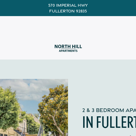
570 Imperial Hwy
Fullerton 92835
2 & 3 BEDROOM A
IN FULLER