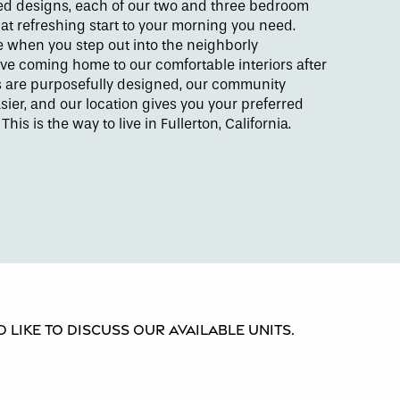
led designs, each of our two and three bedroom
at refreshing start to your morning you need.
se when you step out into the neighborly
ove coming home to our comfortable interiors after
s are purposefully designed, our community
ier, and our location gives you your preferred
. This is the way to live in Fullerton, California.
 like to discuss our available units.