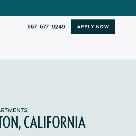
657-577-9249
APPLY NOW
PARTMENTS
TON, CALIFORNIA