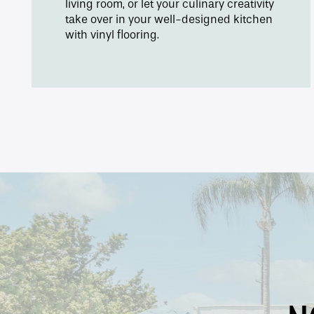
living room, or let your culinary creativity
take over in your well-designed kitchen
with vinyl flooring.
Contact Us
Apply
Map + Directions
Reviews
Income Restrictions