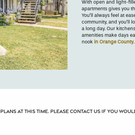
With open and light-fil
apartments gives you th
You’ll always feel at ea
community, and you’ll l
a long day. Our kitchen
amenities make days eas
nook
in Orange County
lans at this time. Please contact us if you would