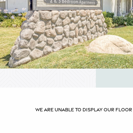
We are unable to display our floor p