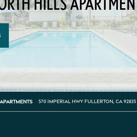
ORTH HILLS APARTMEN
S
570 Imperial Hwy
Fullerton
,
CA
92835
 Apartments