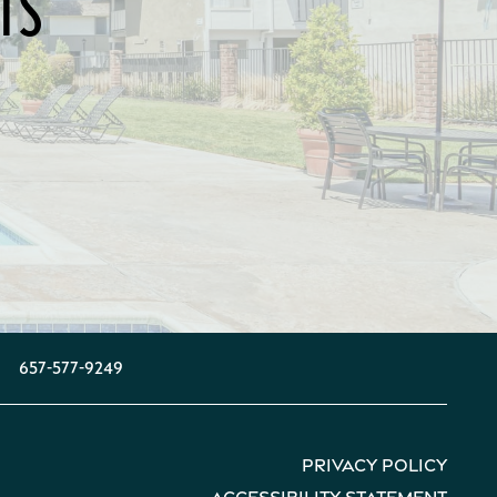
TS
657-577-9249
Privacy Policy