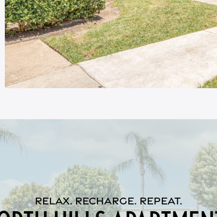
RELAX. RECHARGE. REPEAT.