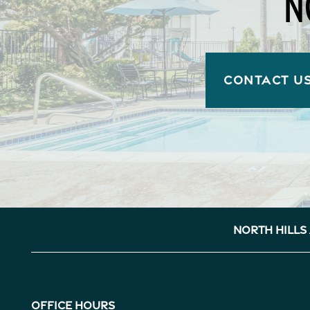
N
CONTACT U
North Hills
Office Hours