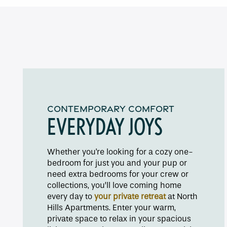
Floor Plans
CONTEMPORARY COMFORT
Amenities
EVERYDAY JOYS
Pet Friendly
Whether you're looking for a cozy one-
bedroom for just you and your pup or
need extra bedrooms for your crew or
Gallery
collections, you’ll love coming home
every day to
your private retreat
at North
Hills Apartments. Enter your warm,
Neighborhood
private space to relax in your spacious